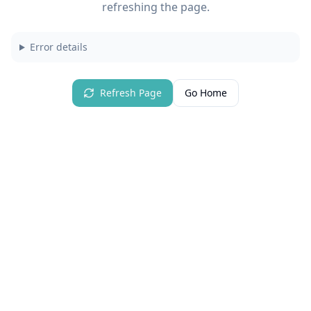
refreshing the page.
Error details
Refresh Page
Go Home