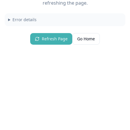
refreshing the page.
Error details
Refresh Page
Go Home