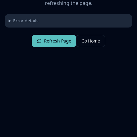
refreshing the page.
Error details
Refresh Page
Go Home