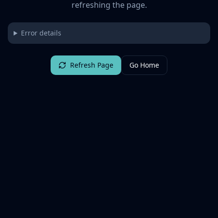
refreshing the page.
Error details
Refresh Page
Go Home