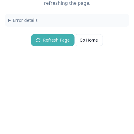
refreshing the page.
Error details
Refresh Page
Go Home