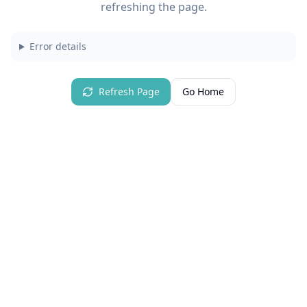
refreshing the page.
Error details
Refresh Page
Go Home