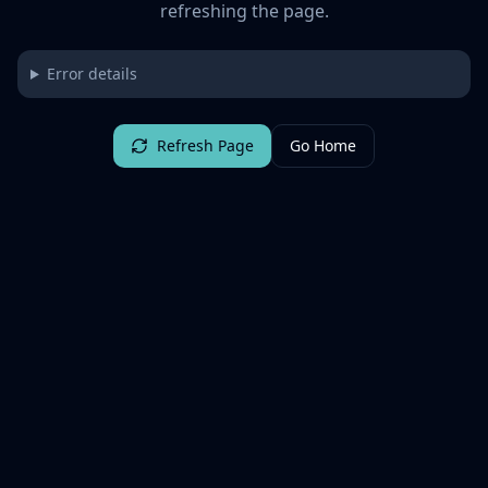
refreshing the page.
Error details
Refresh Page
Go Home