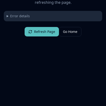
refreshing the page.
Error details
Refresh Page
Go Home