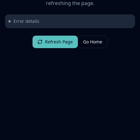
refreshing the page.
Error details
Refresh Page
Go Home