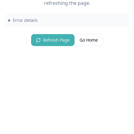
refreshing the page.
Error details
Refresh Page
Go Home