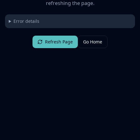
refreshing the page.
Error details
Refresh Page
Go Home