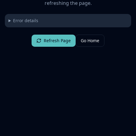
refreshing the page.
Error details
Refresh Page
Go Home