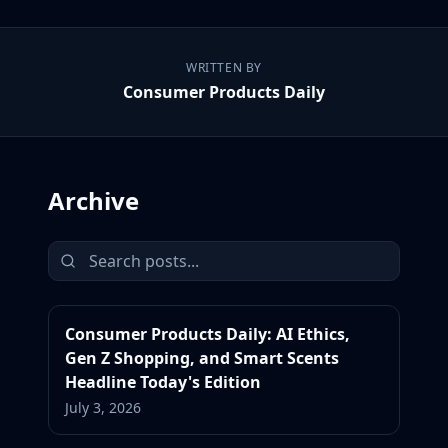
WRITTEN BY
Consumer Products Daily
Archive
Consumer Products Daily: AI Ethics,
Gen Z Shopping, and Smart Scents
Headline Today's Edition
July 3, 2026