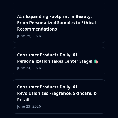
AI's Expanding Footprint in Beauty:
From Personalized Samples to Ethical
Recommendations
June 25, 2026
Consumer Products Daily: AI
Personalization Takes Center Stage! 🛍️
June 24, 2026
Consumer Products Daily: AI
Revolutionizes Fragrance, Skincare, &
Retail
June 23, 2026