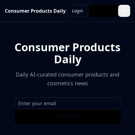
Consumer Products Daily
Login
Subscribe
Consumer Products
Daily
Daily AI-curated consumer products and
cosmetics news
Subscribe