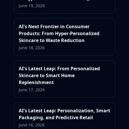
June 19, 2026
AI's Next Frontier in Consumer
Products: From Hyper-Personalized
Skincare to Waste Reduction
June 18, 2026
AI's Latest Leap: From Personalized
Skincare to Smart Home
Replenishment
June 17, 2026
AI's Latest Leap: Personalization, Smart
Packaging, and Predictive Retail
June 16, 2026