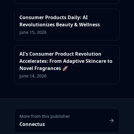
Consumer Products Daily: AI
Revolutionizes Beauty & Wellness
June 15, 2026
AI's Consumer Product Revolution
Accelerates: From Adaptive Skincare to
Novel Fragrances 🚀
June 14, 2026
More from this publisher
Connectus