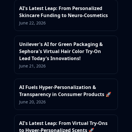
AI's Latest Leap: From Personalized
Skincare Funding to Neuro-Cosmetics
June 22, 2026
Unilever's AI for Green Packaging &
Sephora's Virtual Hair Color Try-On
Lead Today's Innovations!
June 21, 2026
AI Fuels Hyper-Personalization &
Transparency in Consumer Products 🚀
June 20, 2026
AI's Latest Leap: From Virtual Try-Ons
to Hyper-Personalized Scents 🚀