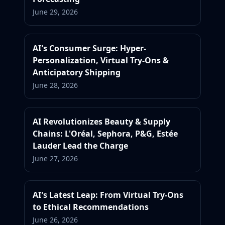
June 29, 2026
AI's Consumer Surge: Hyper-
Personalization, Virtual Try-Ons &
Anticipatory Shipping
June 28, 2026
AI Revolutionizes Beauty & Supply
Chains: L'Oréal, Sephora, P&G, Estée
Lauder Lead the Charge
June 27, 2026
AI's Latest Leap: From Virtual Try-Ons
to Ethical Recommendations
June 26, 2026