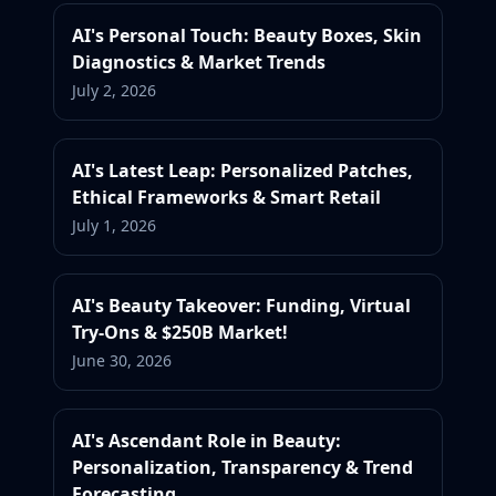
AI's Personal Touch: Beauty Boxes, Skin
Diagnostics & Market Trends
July 2, 2026
AI's Latest Leap: Personalized Patches,
Ethical Frameworks & Smart Retail
July 1, 2026
AI's Beauty Takeover: Funding, Virtual
Try-Ons & $250B Market!
June 30, 2026
AI's Ascendant Role in Beauty:
Personalization, Transparency & Trend
Forecasting