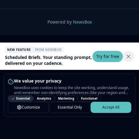
Powered by
NewsBox
NEW FEATURE
FROM NEWSBOX
Try for free
Scheduled Briefs. Your standing prompt,
delivered on your cadence.
We value your privacy
NewsBox uses cookies to keep the site working, understand usage,
and remember non-identifying preferences (like your region and
interests) so the public news feed feels relevant on your next visit.
Essential
Analytics
Marketing
Functional
You can customize your choices or accept all.
Customize
Essential Only
Accept All