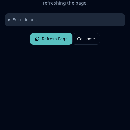
refreshing the page.
Error details
Refresh Page
Go Home