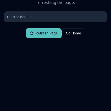
refreshing the page.
Error details
Refresh Page
Go Home