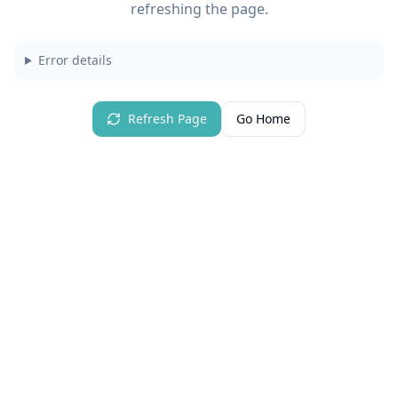
refreshing the page.
Error details
Refresh Page
Go Home