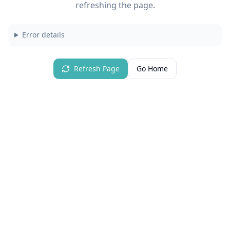
refreshing the page.
Error details
Refresh Page
Go Home