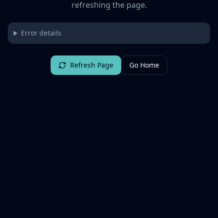
refreshing the page.
Error details
Refresh Page
Go Home