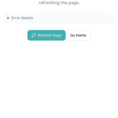
refreshing the page.
Error details
Refresh Page
Go Home