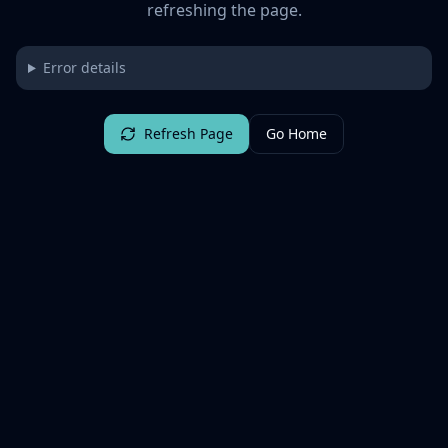
refreshing the page.
Error details
Refresh Page
Go Home