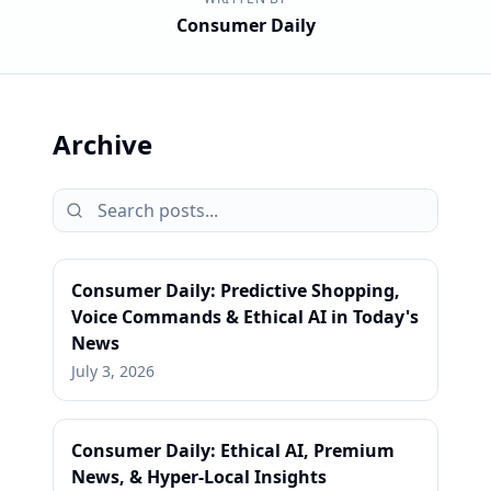
Consumer Daily
Archive
Consumer Daily: Predictive Shopping,
Voice Commands & Ethical AI in Today's
News
July 3, 2026
Consumer Daily: Ethical AI, Premium
News, & Hyper-Local Insights