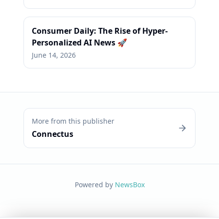
Consumer Daily: The Rise of Hyper-
Personalized AI News 🚀
June 14, 2026
More from this publisher
Connectus
Powered by
NewsBox