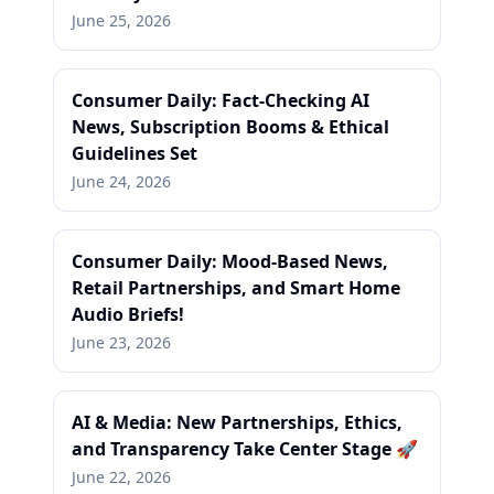
June 25, 2026
Consumer Daily: Fact-Checking AI
News, Subscription Booms & Ethical
Guidelines Set
June 24, 2026
Consumer Daily: Mood-Based News,
Retail Partnerships, and Smart Home
Audio Briefs!
June 23, 2026
AI & Media: New Partnerships, Ethics,
and Transparency Take Center Stage 🚀
June 22, 2026