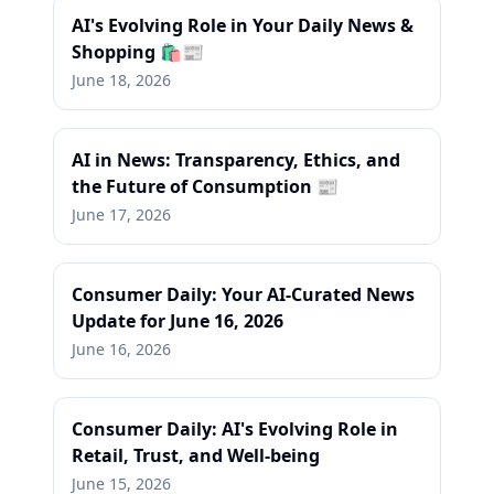
AI's Evolving Role in Your Daily News &
Shopping 🛍️📰
June 18, 2026
AI in News: Transparency, Ethics, and
the Future of Consumption 📰
June 17, 2026
Consumer Daily: Your AI-Curated News
Update for June 16, 2026
June 16, 2026
Consumer Daily: AI's Evolving Role in
Retail, Trust, and Well-being
June 15, 2026