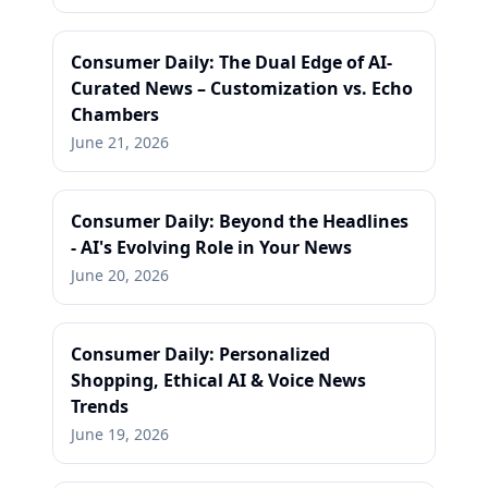
Consumer Daily: The Dual Edge of AI-
Curated News – Customization vs. Echo
Chambers
June 21, 2026
Consumer Daily: Beyond the Headlines
- AI's Evolving Role in Your News
June 20, 2026
Consumer Daily: Personalized
Shopping, Ethical AI & Voice News
Trends
June 19, 2026