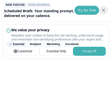
NEW FEATURE
FROM NEWSBOX
Try for free
Scheduled Briefs. Your standing prompt,
delivered on your cadence.
We value your privacy
NewsBox uses cookies to keep the site working, understand usage,
and remember non-identifying preferences (like your region and
interests) so the public news feed feels relevant on your next visit.
Essential
Analytics
Marketing
Functional
You can customize your choices or accept all.
Customize
Essential Only
Accept All