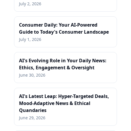
July 2, 2026
Consumer Daily: Your AI-Powered
Guide to Today's Consumer Landscape
July 1, 2026
AI's Evolving Role in Your Daily News:
Ethics, Engagement & Oversight
June 30, 2026
AI's Latest Leap: Hyper-Targeted Deals,
Mood-Adaptive News & Ethical
Quandaries
June 29, 2026