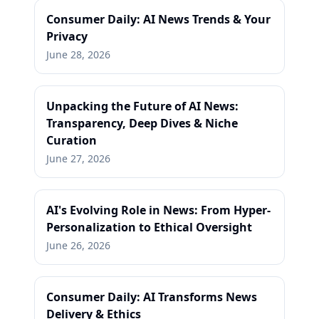
Consumer Daily: AI News Trends & Your
Privacy
June 28, 2026
Unpacking the Future of AI News:
Transparency, Deep Dives & Niche
Curation
June 27, 2026
AI's Evolving Role in News: From Hyper-
Personalization to Ethical Oversight
June 26, 2026
Consumer Daily: AI Transforms News
Delivery & Ethics