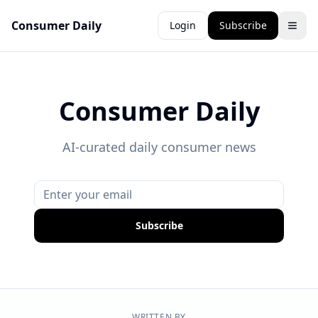
Consumer Daily
Login
Subscribe
Consumer Daily
AI-curated daily consumer news
Subscribe
WRITTEN BY