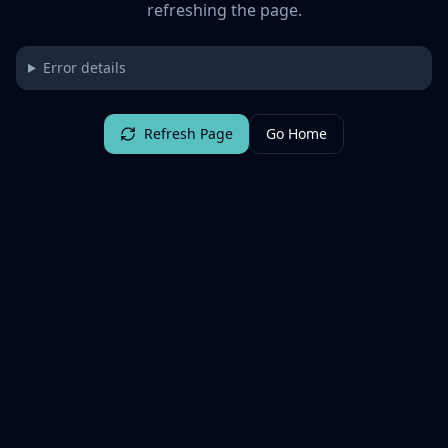
refreshing the page.
Error details
Refresh Page
Go Home