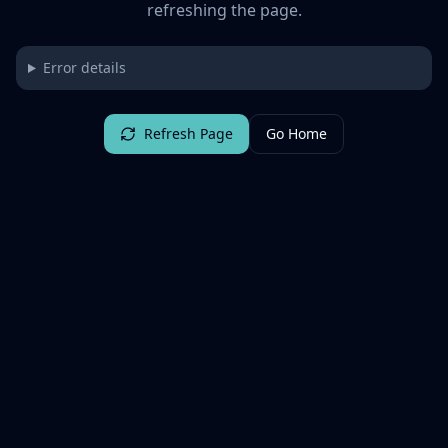
refreshing the page.
Error details
Refresh Page
Go Home