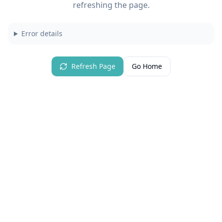
refreshing the page.
Error details
Refresh Page
Go Home