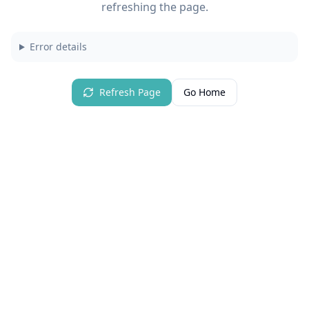
refreshing the page.
Error details
Refresh Page
Go Home