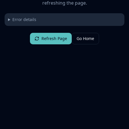
refreshing the page.
Error details
Refresh Page
Go Home