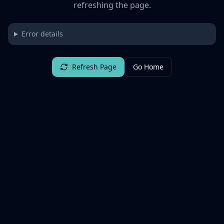
refreshing the page.
Error details
Refresh Page
Go Home