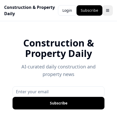
Construction & Property
Login
Subscribe
Daily
Construction &
Property Daily
AI-curated daily construction and
property news
Subscribe