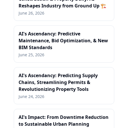
Reshapes Industry from Ground Up 🏗️
June 26, 2026
AI's Ascendancy: Predictive
Maintenance, Bid Optimization, & New
BIM Standards
June 25, 2026
AI's Ascendancy: Predicting Supply
Chains, Streamlining Permits &
Revolutionizing Property Tools
June 24, 2026
AI's Impact: From Downtime Reduction
to Sustainable Urban Planning