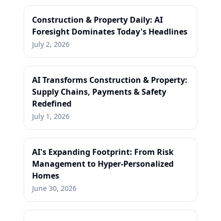
Construction & Property Daily: AI
Foresight Dominates Today's Headlines
July 2, 2026
AI Transforms Construction & Property:
Supply Chains, Payments & Safety
Redefined
July 1, 2026
AI's Expanding Footprint: From Risk
Management to Hyper-Personalized
Homes
June 30, 2026