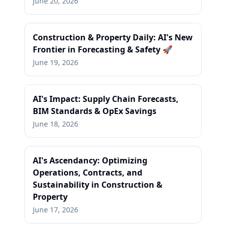
June 20, 2026
Construction & Property Daily: AI's New
Frontier in Forecasting & Safety 🚀
June 19, 2026
AI's Impact: Supply Chain Forecasts,
BIM Standards & OpEx Savings
June 18, 2026
AI's Ascendancy: Optimizing
Operations, Contracts, and
Sustainability in Construction &
Property
June 17, 2026