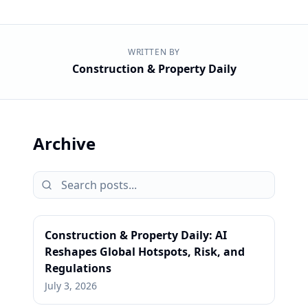
WRITTEN BY
Construction & Property Daily
Archive
Construction & Property Daily: AI
Reshapes Global Hotspots, Risk, and
Regulations
July 3, 2026