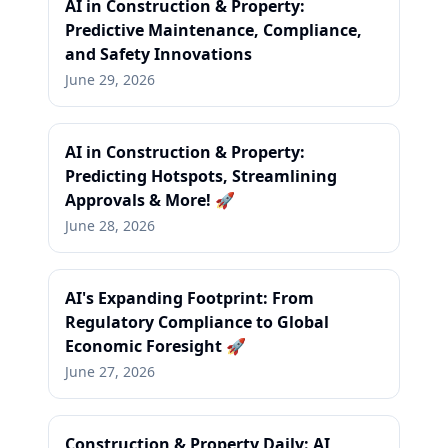
AI in Construction & Property:
Predictive Maintenance, Compliance,
and Safety Innovations
June 29, 2026
AI in Construction & Property:
Predicting Hotspots, Streamlining
Approvals & More! 🚀
June 28, 2026
AI's Expanding Footprint: From
Regulatory Compliance to Global
Economic Foresight 🚀
June 27, 2026
Construction & Property Daily: AI