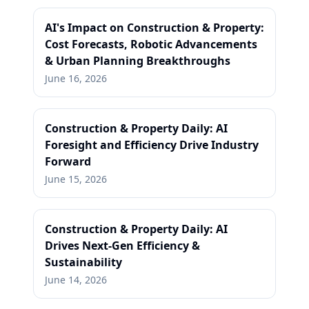
AI's Impact on Construction & Property:
Cost Forecasts, Robotic Advancements
& Urban Planning Breakthroughs
June 16, 2026
Construction & Property Daily: AI
Foresight and Efficiency Drive Industry
Forward
June 15, 2026
Construction & Property Daily: AI
Drives Next-Gen Efficiency &
Sustainability
June 14, 2026