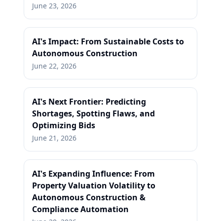
June 23, 2026
AI's Impact: From Sustainable Costs to
Autonomous Construction
June 22, 2026
AI's Next Frontier: Predicting
Shortages, Spotting Flaws, and
Optimizing Bids
June 21, 2026
AI's Expanding Influence: From
Property Valuation Volatility to
Autonomous Construction &
Compliance Automation