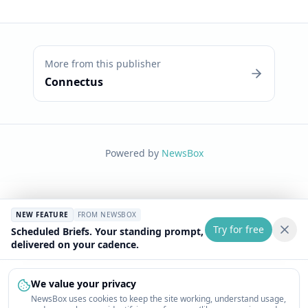
More from this publisher
Connectus
Powered by
NewsBox
NEW FEATURE
FROM NEWSBOX
Try for free
Scheduled Briefs. Your standing prompt,
delivered on your cadence.
We value your privacy
NewsBox uses cookies to keep the site working, understand usage,