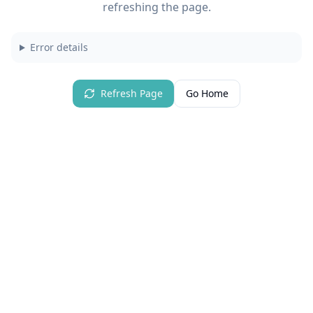
refreshing the page.
Error details
Refresh Page
Go Home