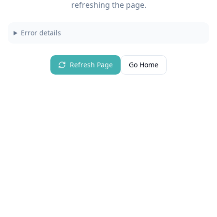
refreshing the page.
Error details
Refresh Page
Go Home