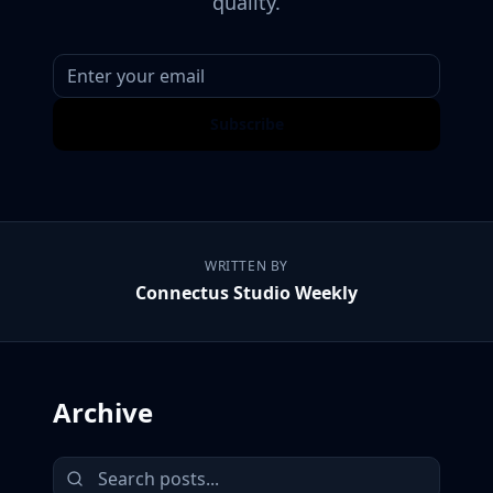
quality.
Subscribe
WRITTEN BY
Connectus Studio Weekly
Archive