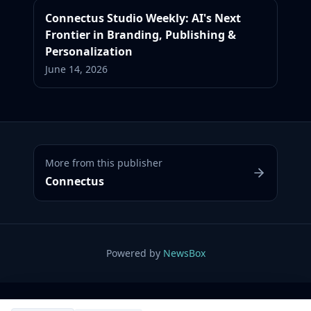
Connectus Studio Weekly: AI's Next
Frontier in Branding, Publishing &
Personalization
June 14, 2026
More from this publisher
Connectus
Powered by
NewsBox