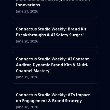
Innovations
June 21, 2026
Connectus Studio Weekly: Brand Kit
Breakthroughs & AI Safety Surges!
June 20, 2026
Connectus Studio Weekly: AI Content
Auditor, Dynamic Brand Kits & Multi-
Channel Mastery!
June 19, 2026
Connectus Studio Weekly: AI's Impact
on Engagement & Brand Strategy
June 18, 2026