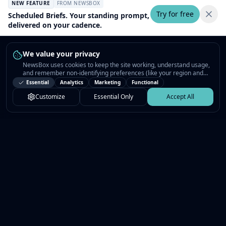
NEW FEATURE
FROM NEWSBOX
Try for free
Scheduled Briefs. Your standing prompt,
delivered on your cadence.
We value your privacy
NewsBox uses cookies to keep the site working, understand usage,
and remember non-identifying preferences (like your region and
interests) so the public news feed feels relevant on your next visit.
Essential
Analytics
Marketing
Functional
You can customize your choices or accept all.
Customize
Essential Only
Accept All