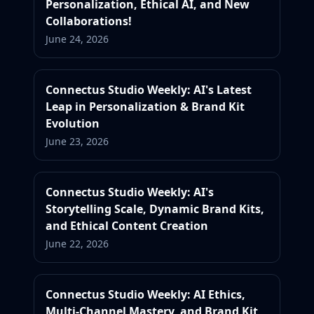
Personalization, Ethical AI, and New
Collaborations!
June 24, 2026
Connectus Studio Weekly: AI's Latest
Leap in Personalization & Brand Kit
Evolution
June 23, 2026
Connectus Studio Weekly: AI's
Storytelling Scale, Dynamic Brand Kits,
and Ethical Content Creation
June 22, 2026
Connectus Studio Weekly: AI Ethics,
Multi-Channel Mastery, and Brand Kit