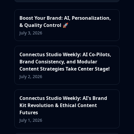
Boost Your Brand: AI, Personalization,
& Quality Control 🚀
July 3, 2026
Connectus Studio Weekly: AI Co-Pilots,
Brand Consistency, and Modular
Content Strategies Take Center Stage!
July 2, 2026
Connectus Studio Weekly: AI's Brand
Kit Revolution & Ethical Content
Futures
July 1, 2026