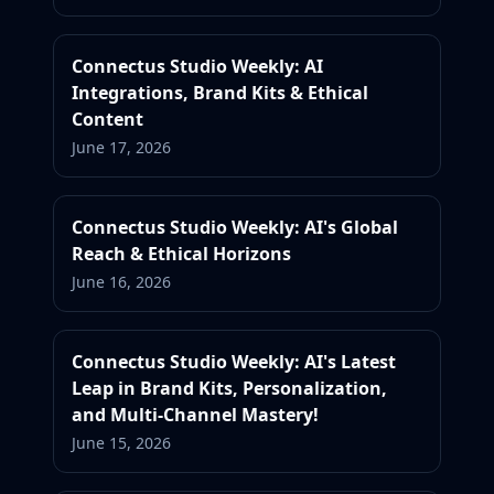
Connectus Studio Weekly: AI
Integrations, Brand Kits & Ethical
Content
June 17, 2026
Connectus Studio Weekly: AI's Global
Reach & Ethical Horizons
June 16, 2026
Connectus Studio Weekly: AI's Latest
Leap in Brand Kits, Personalization,
and Multi-Channel Mastery!
June 15, 2026