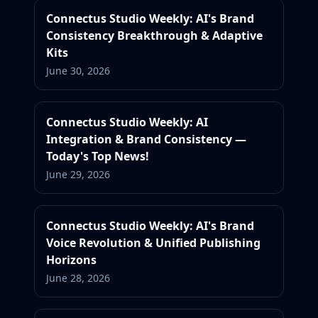
Connectus Studio Weekly: AI's Brand
Consistency Breakthrough & Adaptive
Kits
June 30, 2026
Connectus Studio Weekly: AI
Integration & Brand Consistency —
Today's Top News!
June 29, 2026
Connectus Studio Weekly: AI's Brand
Voice Revolution & Unified Publishing
Horizons
June 28, 2026