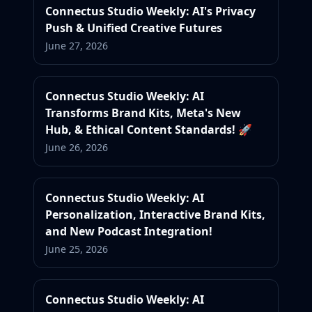
Connectus Studio Weekly: AI's Privacy
Push & Unified Creative Futures
June 27, 2026
Connectus Studio Weekly: AI
Transforms Brand Kits, Meta's New
Hub, & Ethical Content Standards! 🚀
June 26, 2026
Connectus Studio Weekly: AI
Personalization, Interactive Brand Kits,
and New Podcast Integration!
June 25, 2026
Connectus Studio Weekly: AI