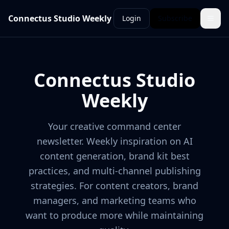
Connectus Studio Weekly
Login
Subscribe
Connectus Studio
Weekly
Your creative command center
newsletter. Weekly inspiration on AI
content generation, brand kit best
practices, and multi-channel publishing
strategies. For content creators, brand
managers, and marketing teams who
want to produce more while maintaining