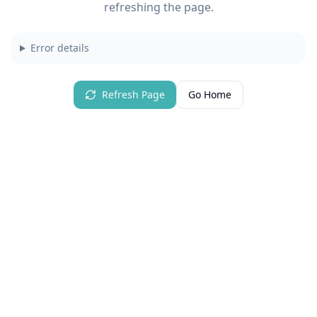
refreshing the page.
Error details
Refresh Page
Go Home