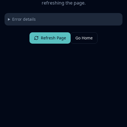
refreshing the page.
Error details
Refresh Page
Go Home