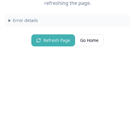
refreshing the page.
Error details
Refresh Page
Go Home