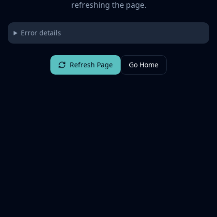
refreshing the page.
Error details
Refresh Page
Go Home