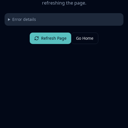
refreshing the page.
Error details
Refresh Page
Go Home