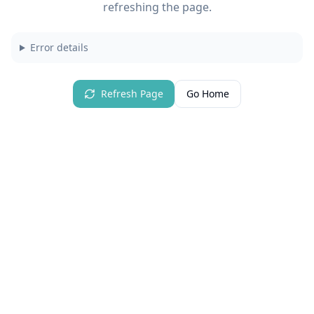
refreshing the page.
Error details
Refresh Page
Go Home