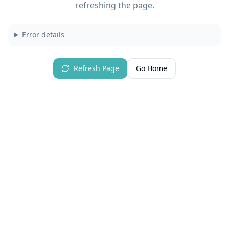
refreshing the page.
Error details
Refresh Page
Go Home