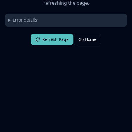
refreshing the page.
Error details
Refresh Page
Go Home