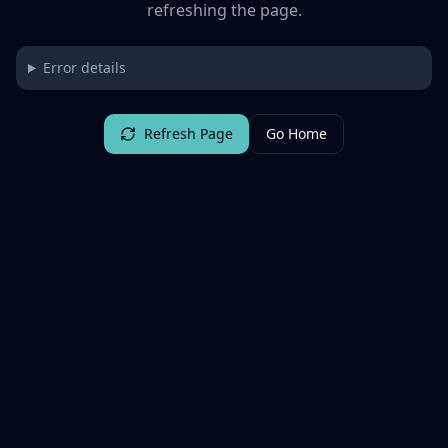
refreshing the page.
Error details
Refresh Page
Go Home