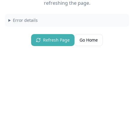
refreshing the page.
Error details
Refresh Page
Go Home