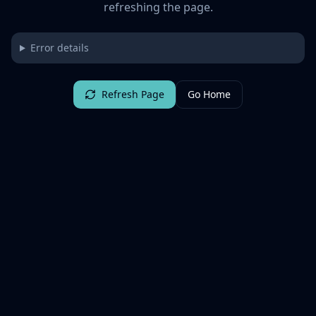
refreshing the page.
Error details
Refresh Page
Go Home