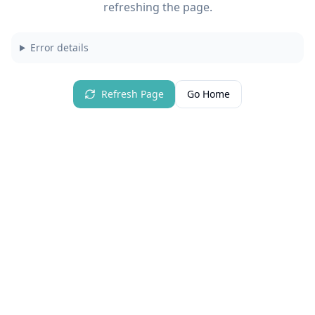
refreshing the page.
Error details
Refresh Page
Go Home