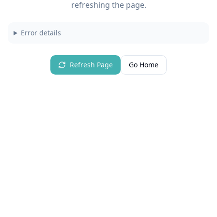
refreshing the page.
Error details
Refresh Page
Go Home