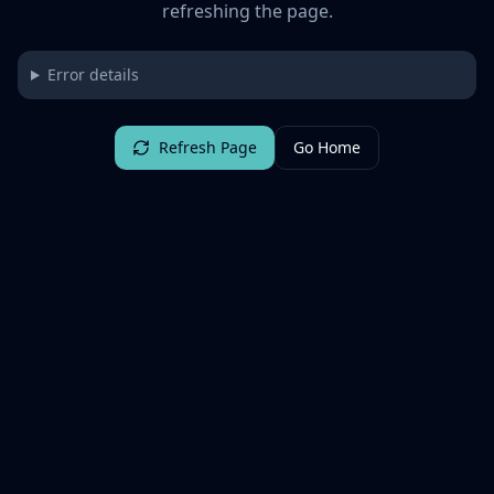
refreshing the page.
Error details
Refresh Page
Go Home