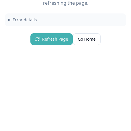
refreshing the page.
Error details
Refresh Page
Go Home