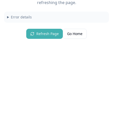
refreshing the page.
Error details
Refresh Page
Go Home