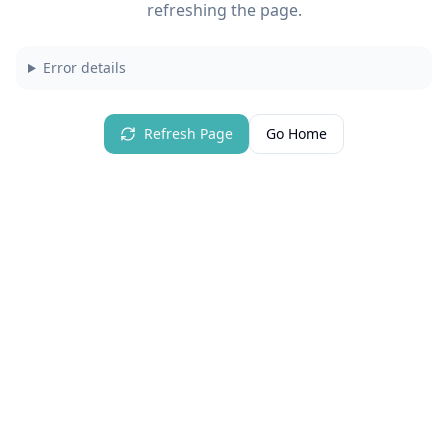
refreshing the page.
Error details
Refresh Page
Go Home