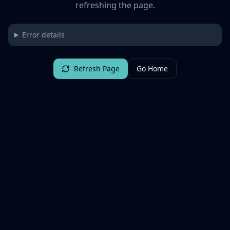
refreshing the page.
Error details
Refresh Page
Go Home