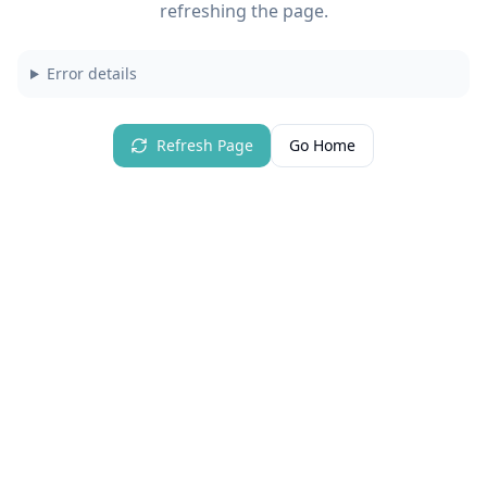
refreshing the page.
Error details
Refresh Page
Go Home